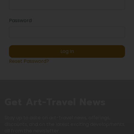
Password
Log In
Reset Password?
Get Art-Travel News
Stay up to date on art-travel news, offerings,
discounts, and on the latest exciting developments,
all from the newsletter.