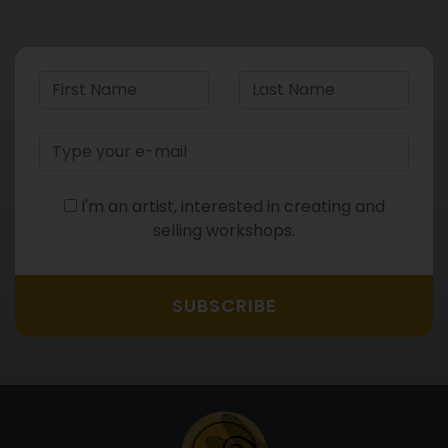
I'm an artist, interested in creating and
selling workshops.
SUBSCRIBE