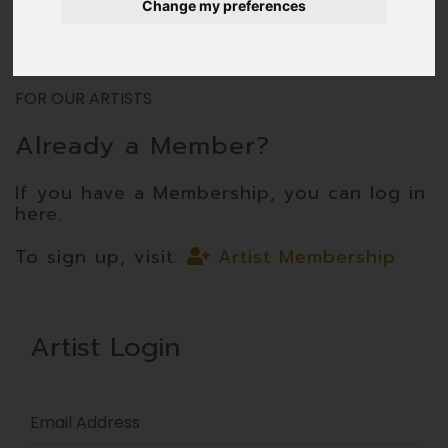
Change my preferences
FOR OUR ARTISTS
Already a Member?
If you have a Membership, you can log in
here.
To sign up, visit:
Artist Membership
Artist Login
Email Address