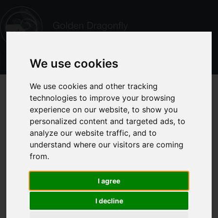
We use cookies
We use cookies and other tracking
technologies to improve your browsing
experience on our website, to show you
personalized content and targeted ads, to
analyze our website traffic, and to
understand where our visitors are coming
from.
I agree
I decline