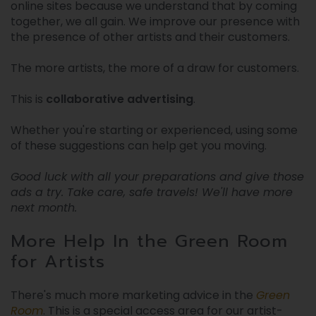
online sites because we understand that by coming
together, we all gain. We improve our presence with
the presence of other artists and their customers.
The more artists, the more of a draw for customers.
This is
collaborative advertising
.
Whether you're starting or experienced, using some
of these suggestions can help get you moving.
Good luck with all your preparations and give those
ads a try. Take care, safe travels! We'll have more
next month.
More Help In the Green Room
for Artists
There's much more marketing advice in the
Green
Room
. This is a special access area for our artist-