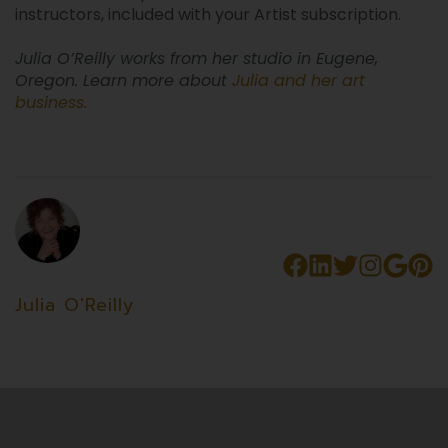
instructors, included with your Artist subscription.
Julia O’Reilly works from her studio in Eugene,
Oregon. Learn more about
Julia and her art
business
.
Julia O'Reilly