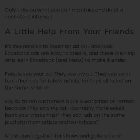
Only take on what you can maintain, and do at a
consistent interval.
A Little Help From Your Friends
It's inexpensive to boost an
ad
on Facebook.
Facebook ads are easy to create, and there are Help
articles in Facebook (and Meta) to make it easier.
People see your ad. They see my ad. They see six or
ten other ads for fellow artists, for trips all found on
the same website.
Say six to ten customers book a workshop or retreat
because they saw my ad. How many more would
book your workshop if they saw ads on the same
platform from artists and workshops?
Artists join together for shows and galleries and