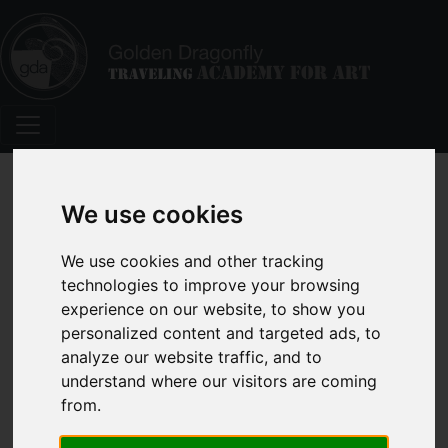
We use cookies
We use cookies and other tracking
Here Are Ten Happy Marketing
technologies to improve your browsing
Tips for Workshop Artists
experience on our website, to show you
personalized content and targeted ads, to
analyze our website traffic, and to
understand where our visitors are coming
from.