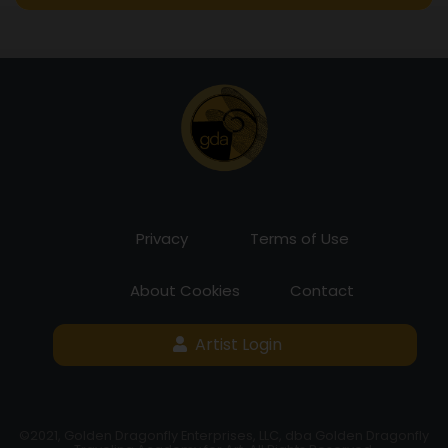
Privacy
Terms of Use
About Cookies
Contact
Artist Login
©2021, Golden Dragonfly Enterprises, LLC, dba Golden Dragonfly