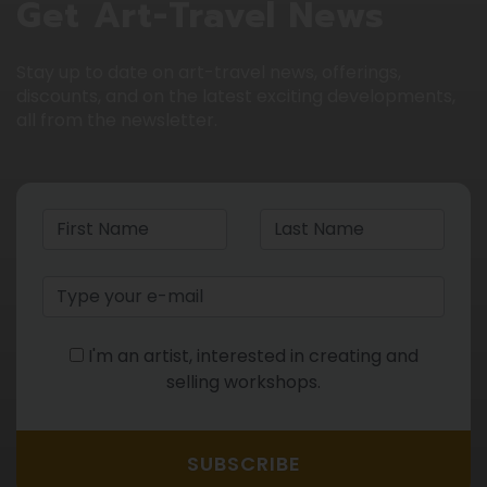
Get Art-Travel News
Stay up to date on art-travel news, offerings,
discounts, and on the latest exciting developments,
all from the newsletter.
I'm an artist, interested in creating and
selling workshops.
SUBSCRIBE