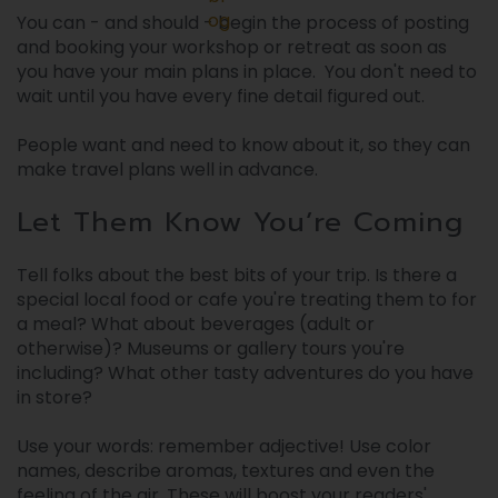
og
You can - and should - begin the process of posting
and booking your workshop or retreat as soon as
you have your main plans in place. You don't need to
wait until you have every fine detail figured out.
People want and need to know about it, so they can
make travel plans well in advance.
Let Them Know You’re Coming
Tell folks about the best bits of your trip. Is there a
special local food or cafe you're treating them to for
a meal? What about beverages (adult or
otherwise)? Museums or gallery tours you're
including? What other tasty adventures do you have
in store?
Use your words: remember adjective! Use color
names, describe aromas, textures and even the
feeling of the air. These will boost your readers'