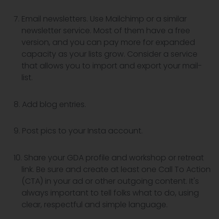
Email newsletters. Use Mailchimp or a similar
newsletter service. Most of them have a free
version, and you can pay more for expanded
capacity as your lists grow. Consider a service
that allows you to import and export your mail-
list.
Add blog entries.
Post pics to your Insta account.
Share your GDA profile and workshop or retreat
link. Be sure and create at least one Call To Action
(CTA) in your ad or other outgoing content. It's
always important to tell folks what to do, using
clear, respectful and simple language.