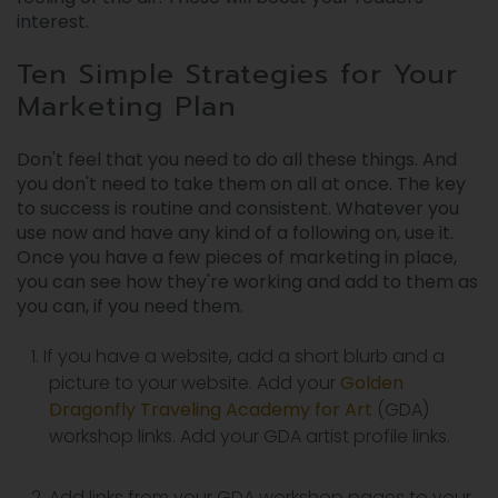
interest.
Ten Simple Strategies for Your
Marketing Plan
Don't feel that you need to do all these things. And
you don't need to take them on all at once. The key
to success is routine and consistent. Whatever you
use now and have any kind of a following on, use it.
Once you have a few pieces of marketing in place,
you can see how they're working and add to them as
you can, if you need them.
If you have a website, add a short blurb and a
picture to your website. Add your
Golden
Dragonfly Traveling Academy for Art
(GDA)
workshop links. Add your GDA artist profile links.
Add links from your GDA workshop pages to your