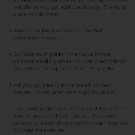
website, so you get traffic both ways. There's a
place to add them.
Send those links to everyone. Use them
everywhere you can.
Consider adding links in the footer in your
personal email signature. You can direct folks to
your GDA workshops and GDA artist profile.
Ask your galleries to share the link on their
website. This will promote the gallery as well.
Use social media posts. Cross-post if you're on
more than one network. Use your Facebook
settings to automatically post to your Instagram
account, for example.