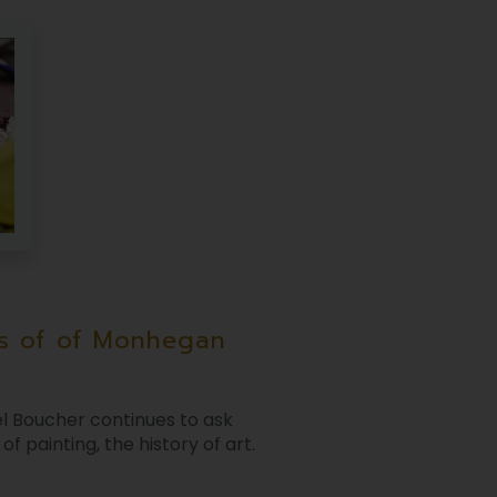
s of of Monhegan
l Boucher continues to ask
f painting, the history of art.