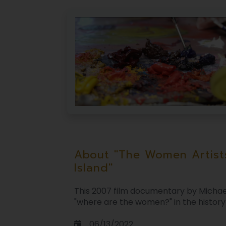
About "The Women Artist
Island"
This 2007 film documentary by Michae
"where are the women?" in the history o
06/13/2022