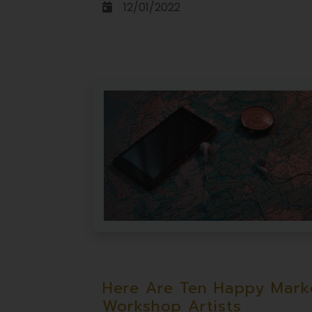
12/01/2022
Here Are Ten Happy Marke
Workshop Artists