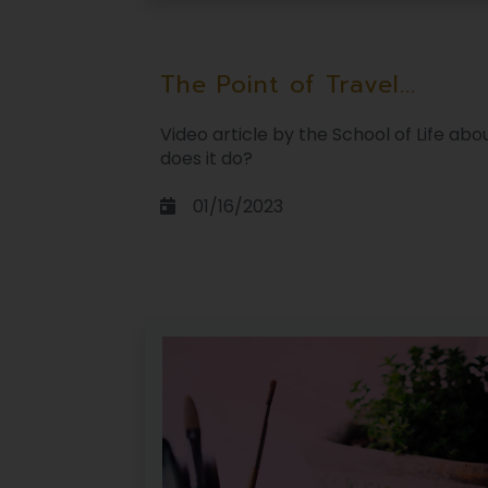
The Point of Travel...
Video article by the School of Life ab
does it do?
01/16/2023