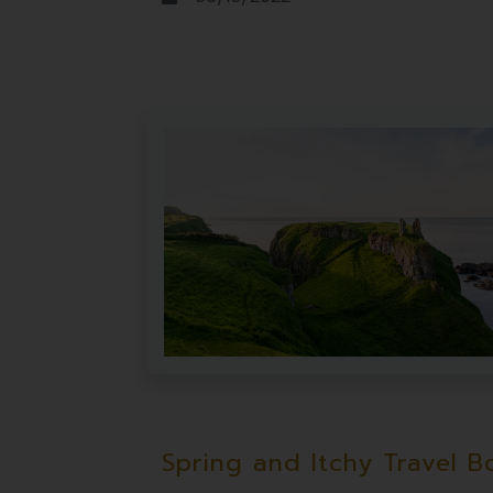
Spring and Itchy Travel B