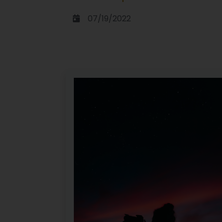
07/19/2022