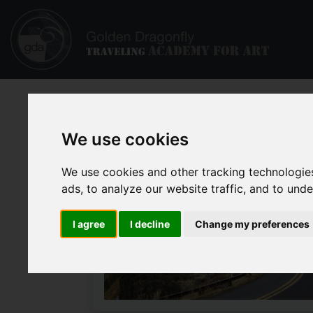
We use cookies
We use cookies and other tracking technologie
ads, to analyze our website traffic, and to und
I agree
I decline
Change my preferences