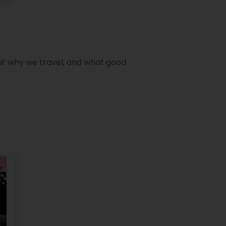
out why we travel, and what good