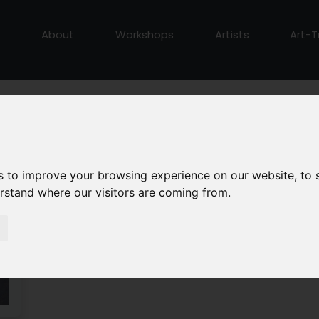
About
Workshops
Artists
Art-T
s to improve your browsing experience on our website, to
erstand where our visitors are coming from.