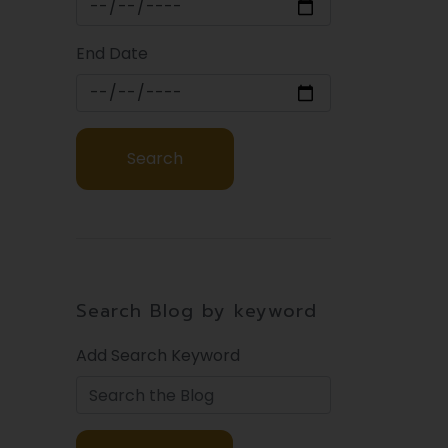
End Date
Search Blog by keyword
Add Search Keyword