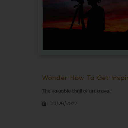
Wonder How To Get Inspi
The valuable thrill of art travel.
06/20/2022