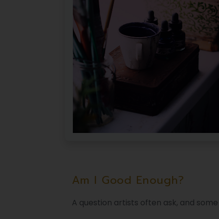
Am I Good Enough?
A question artists often ask, and some