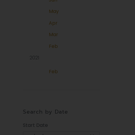
May
Apr
Mar
Feb
2021
Feb
Search by Date
Start Date