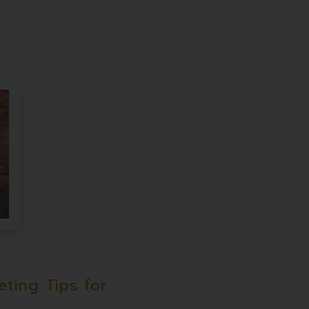
ting Tips for