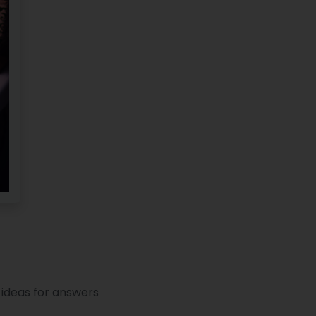
 ideas for answers